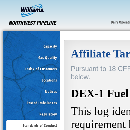
Daily Operat
Capacity
Gas Quality
Index of Customers
Locations
Notices
Posted Imbalances
Regulatory
Standards of Conduct