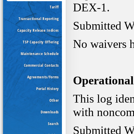
Tariff
Transactional Reporting
Capacity Release Indices
TSP Capacity Offering
Maintenance Schedule
Commercial Contacts
Agreements/Forms
Portal History
Other
Downloads
Search