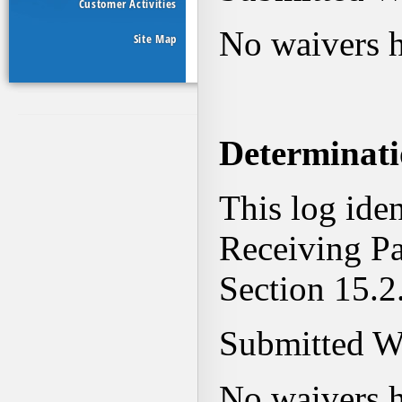
Customer Activities
Site Map