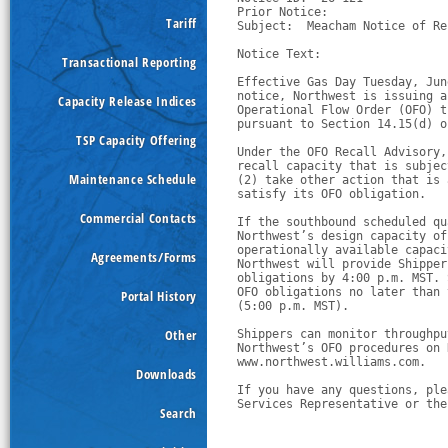
Prior Notice:  

Tariff
Subject:  Meacham Notice of Re
Notice Text:

Transactional Reporting
Effective Gas Day Tuesday, Jun
notice, Northwest is issuing a
Capacity Release Indices
Operational Flow Order (OFO) t
pursuant to Section 14.15(d) o
TSP Capacity Offering
Under the OFO Recall Advisory,
recall capacity that is subjec
Maintenance Schedule
(2) take other action that is 
satisfy its OFO obligation.
Commercial Contacts
If the southbound scheduled qu
Northwest’s design capacity of
operationally available capaci
Agreements/Forms
Northwest will provide Shipper
obligations by 4:00 p.m. MST. 
OFO obligations no later than 
Portal History
(5:00 p.m. MST).
Other
Shippers can monitor throughpu
Northwest’s OFO procedures on 
www.northwest.williams.com.  
Downloads
If you have any questions, ple
Services Representative or the
Search