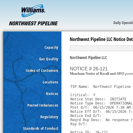
Daily Operat
Northwest Pipeline LLC Notice Det
Capacity
Northwest Pipeline LLC
Gas Quality
NOTICE # 26-121
Index of Customers
Meacham Notice of Recall and OFO
poste
Locations
TSP Name:  Northwest Pipeline 
Notices
Critical:  Y

Notice Stat Desc:  INITIATE

Notice Type Desc:  OPERATIONAL
Posted Imbalances
Post D/T:  06/15/2026 7:38 AM M
Notice Eff D/T:  06/15/2026 7:
Notice End D/T:  

Regulatory
Reqrd Rsp Desc:  No response r
Rsp D/T:  

Standards of Conduct
Notice ID:  26-121
