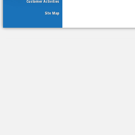
Customer Activities
Site Map