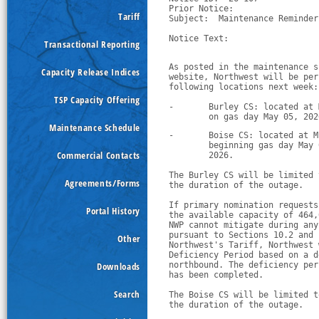
Prior Notice:  

Tariff
Subject:  Maintenance Reminder
Notice Text:

Transactional Reporting
As posted in the maintenance s
Capacity Release Indices
website, Northwest will be per
following locations next week:
TSP Capacity Offering
-
Burley CS: located at 
        on gas day May 05, 202
Maintenance Schedule
-
Boise CS: located at M
        beginning gas day May 
Commercial Contacts
        2026.
The Burley CS will be limited 
Agreements/Forms
the duration of the outage.
If primary nomination requests
Portal History
the available capacity of 464,
NWP cannot mitigate during any
pursuant to Sections 10.2 and 
Other
Northwest's Tariff, Northwest 
Deficiency Period based on a d
Downloads
northbound. The deficiency per
has been completed. 
Search
The Boise CS will be limited t
the duration of the outage.