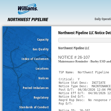
Daily Operat
Northwest Pipeline LLC Notice Det
Capacity
Northwest Pipeline LLC
Gas Quality
NOTICE # 26-107
Index of Customers
Maintenance Reminder - Burley ESD an
Locations
TSP Name:  Northwest Pipeline 
Notices
Critical:  Y

Notice Stat Desc:  INITIATE

Notice Type Desc:  MAINTENANCE

Posted Imbalances
Post D/T:  04/30/2026 12:04 PM 
Notice Eff D/T:  04/30/2026 12
Notice End D/T:  

Regulatory
Reqrd Rsp Desc:  No response r
Rsp D/T:  

Standards of Conduct
Notice ID:  26-107
