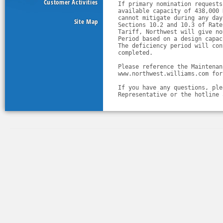
Customer Activities
If primary nomination requests
available capacity of 438,000 
cannot mitigate during any day
Site Map
Sections 10.2 and 10.3 of Rate
Tariff, Northwest will give no
Period based on a design capac
The deficiency period will con
completed.
Please reference the Maintenan
www.northwest.williams.com for
If you have any questions, ple
Representative or the hotline 