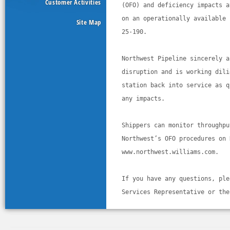
Customer Activities
(OFO) and deficiency impacts a
on an operationally available 
Site Map
25-190. 
Northwest Pipeline sincerely a
disruption and is working dili
station back into service as q
any impacts.
Shippers can monitor throughpu
Northwest’s OFO procedures on 
www.northwest.williams.com. 
If you have any questions, ple
Services Representative or the