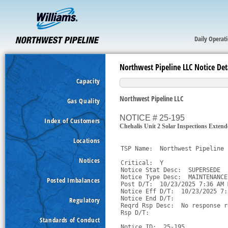
Daily Operat
Northwest Pipeline LLC Notice Det
Capacity
Northwest Pipeline LLC
Gas Quality
NOTICE # 25-195
Index of Customers
Chehalis Unit 2 Solar Inspections Exten
Locations
TSP Name:  Northwest Pipeline 
Notices
Critical:  Y

Notice Stat Desc:  SUPERSEDE

Notice Type Desc:  MAINTENANCE

Posted Imbalances
Post D/T:  10/23/2025 7:36 AM M
Notice Eff D/T:  10/23/2025 7:
Notice End D/T:  

Regulatory
Reqrd Rsp Desc:  No response r
Rsp D/T:  

Standards of Conduct
Notice ID:  25-195
