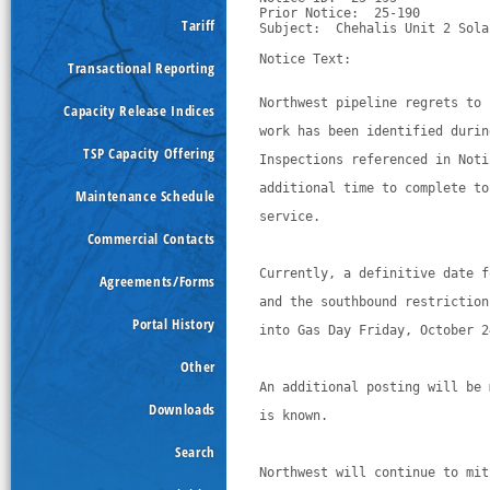
Prior Notice:  25-190

Tariff
Subject:  Chehalis Unit 2 Sola
Notice Text:

Transactional Reporting
Northwest pipeline regrets to 
Capacity Release Indices
work has been identified durin
TSP Capacity Offering
Inspections referenced in Noti
additional time to complete to
Maintenance Schedule
service. 
Commercial Contacts
Currently, a definitive date f
Agreements/Forms
and the southbound restriction
Portal History
into Gas Day Friday, October 2
Other
An additional posting will be 
Downloads
is known. 
Search
Northwest will continue to mit