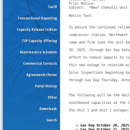
Prior Notice:  

Tariff
Subject:  *New* Chehalis Unit 
Notice Text:

Transactional Reporting
To ensure the continued reliab
Capacity Release Indices
compressor station, Northwest 
TSP Capacity Offering
come and fine tune the unit be
20, 2025, through Gas Day Satu
Maintenance Schedule
effort to reduce impacts to cu
Commercial Contacts
this new outage to coincide wi
Solar Inspections beginning Ga
Agreements/Forms
through Gas Day Thursday, Octo
Portal History
The following will be the dail
Other
southbound capacities at the C
Downloads
the Unit 1 and Unit 2 outages:
Search
Gas Day October 20, 2025
Gas Day October 21, 2025