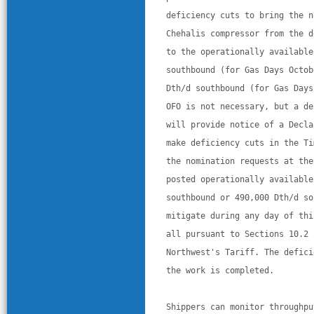
deficiency cuts to bring the n
Chehalis compressor from the d
to the operationally available
southbound (for Gas Days Octob
Dth/d southbound (for Gas Days
OFO is not necessary, but a de
will provide notice of a Decla
make deficiency cuts in the Ti
the nomination requests at the
posted operationally available
southbound or 490,000 Dth/d so
mitigate during any day of thi
all pursuant to Sections 10.2 
Northwest's Tariff. The defici
the work is completed. 
Shippers can monitor throughpu