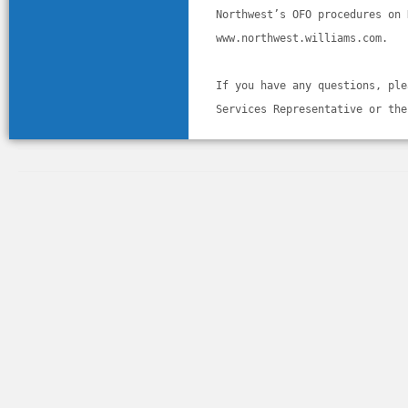
Northwest’s OFO procedures on 
www.northwest.williams.com. 
If you have any questions, ple
Services Representative or the