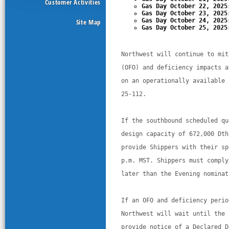
Customer Activities
Gas Day October 22, 2025
Gas Day October 23, 2025
Gas Day October 24, 2025
Site Map
Gas Day October 25, 2025
Northwest will continue to mit
(OFO) and deficiency impacts a
on an operationally available 
25-112. 
If the southbound scheduled qu
design capacity of 672,000 Dth
provide Shippers with their sp
p.m. MST. Shippers must comply
later than the Evening nominat
If an OFO and deficiency perio
Northwest will wait until the 
provide notice of a Declared D