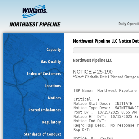
Daily Operat
Northwest Pipeline LLC Notice Det
Capacity
Northwest Pipeline LLC
Gas Quality
NOTICE # 25-190
Index of Customers
*New* Chehalis Unit 1 Planned Outage a
Locations
TSP Name:  Northwest Pipeline 
Notices
Critical:  Y

Notice Stat Desc:  INITIATE

Notice Type Desc:  MAINTENANCE

Posted Imbalances
Post D/T:  10/15/2025 8:55 AM M
Notice Eff D/T:  10/15/2025 8:
Notice End D/T:  

Regulatory
Reqrd Rsp Desc:  No response r
Rsp D/T:  

Standards of Conduct
Notice ID:  25-190
