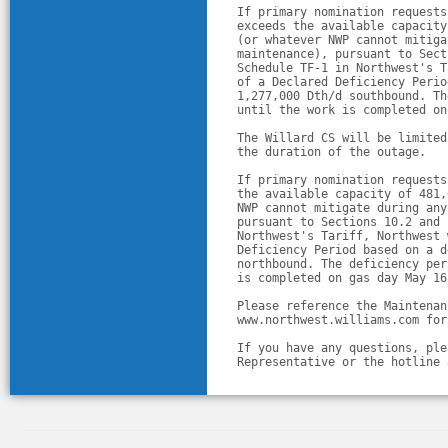
If primary nomination requests
exceeds the available capacity
(or whatever NWP cannot mitiga
maintenance), pursuant to Sect
Schedule TF-1 in Northwest's T
of a Declared Deficiency Perio
1,277,000 Dth/d southbound. Th
until the work is completed on
The Willard CS will be limited
the duration of the outage. 
If primary nomination requests
the available capacity of 481,
NWP cannot mitigate during any
pursuant to Sections 10.2 and 
Northwest's Tariff, Northwest 
Deficiency Period based on a d
northbound. The deficiency per
is completed on gas day May 16
Please reference the Maintenan
www.northwest.williams.com for
If you have any questions, ple
Representative or the hotline 