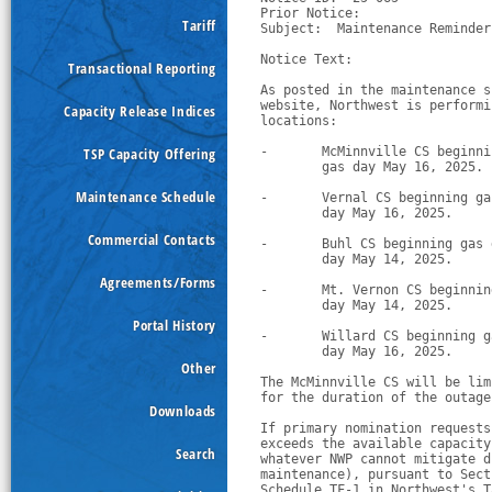
Prior Notice:  

Tariff
Subject:  Maintenance Reminder
Notice Text:

Transactional Reporting
As posted in the maintenance s
website, Northwest is performi
Capacity Release Indices
locations:
TSP Capacity Offering
-
McMinnville CS beginni
        gas day May 16, 2025.
Maintenance Schedule
-
Vernal CS beginning ga
        day May 16, 2025.
Commercial Contacts
-
Buhl CS beginning gas 
        day May 14, 2025.
Agreements/Forms
-
Mt. Vernon CS beginnin
        day May 14, 2025.
Portal History
-
Willard CS beginning g
        day May 16, 2025.
Other
The McMinnville CS will be lim
for the duration of the outage
Downloads
If primary nomination requests
exceeds the available capacity
Search
whatever NWP cannot mitigate d
maintenance), pursuant to Sect
Schedule TF-1 in Northwest's T