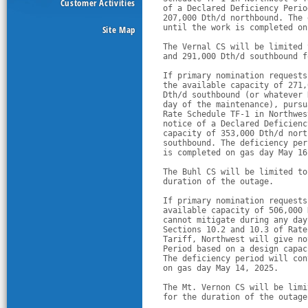
Customer Activities
of a Declared Deficiency Perio
207,000 Dth/d northbound. The 
until the work is completed on
Site Map
The Vernal CS will be limited 
and 291,000 Dth/d southbound f
If primary nomination requests
the available capacity of 271,
Dth/d southbound (or whatever 
day of the maintenance), pursu
Rate Schedule TF-1 in Northwes
notice of a Declared Deficienc
capacity of 353,000 Dth/d nort
southbound. The deficiency per
is completed on gas day May 16
The Buhl CS will be limited to
duration of the outage. 
If primary nomination requests
available capacity of 506,000 
cannot mitigate during any day
Sections 10.2 and 10.3 of Rate
Tariff, Northwest will give no
Period based on a design capac
The deficiency period will con
on gas day May 14, 2025. 
The Mt. Vernon CS will be limi
for the duration of the outage