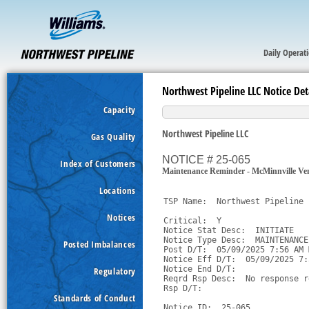
Daily Operat
Northwest Pipeline LLC Notice Det
Capacity
Northwest Pipeline LLC
Gas Quality
NOTICE # 25-065
Index of Customers
Maintenance Reminder - McMinnville Ven
Locations
TSP Name:  Northwest Pipeline 
Notices
Critical:  Y

Notice Stat Desc:  INITIATE

Notice Type Desc:  MAINTENANCE

Posted Imbalances
Post D/T:  05/09/2025 7:56 AM M
Notice Eff D/T:  05/09/2025 7:
Notice End D/T:  

Regulatory
Reqrd Rsp Desc:  No response r
Rsp D/T:  

Standards of Conduct
Notice ID:  25-065
