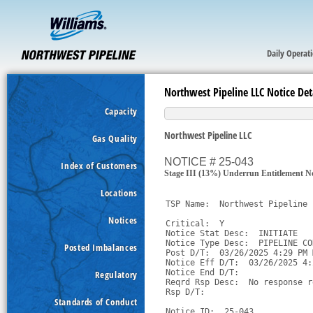
Daily Operat
Northwest Pipeline LLC Notice Det
Capacity
Northwest Pipeline LLC
Gas Quality
NOTICE # 25-043
Index of Customers
Stage III (13%) Underrun Entitlement 
Locations
TSP Name:  Northwest Pipeline 
Notices
Critical:  Y

Notice Stat Desc:  INITIATE

Notice Type Desc:  PIPELINE CO
Posted Imbalances
Post D/T:  03/26/2025 4:29 PM M
Notice Eff D/T:  03/26/2025 4:
Notice End D/T:  

Regulatory
Reqrd Rsp Desc:  No response r
Rsp D/T:  

Standards of Conduct
Notice ID:  25-043
