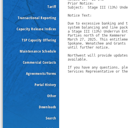
Prior Notice:  

Tariff
Subject:  Stage III (13%) Unde
Notice Text:

Transactional Reporting
Due to excessive banking and t
system balancing and line pack
Capacity Release Indices
a Stage III (13%) Underrun Ent
Parties north of the Kemmerer 
TSP Capacity Offering
March 27, 2025. This entitleme
Spokane, Wenatchee and Grants 
until further notice.
Maintenance Schedule
Northwest will provide updates
available.
Commercial Contacts
If you have any questions, ple
Services Representative or the
Agreements/Forms
Portal History
Other
Downloads
Search