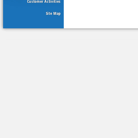
Customer Activities
Site Map