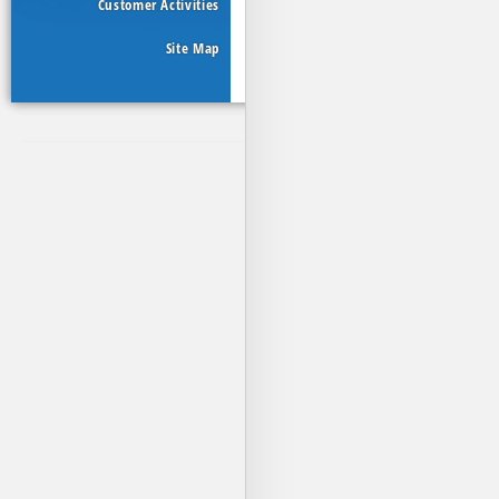
Customer Activities
Site Map