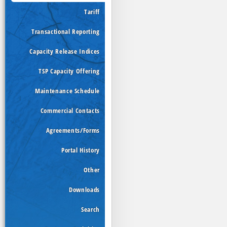
Tariff
Transactional Reporting
Capacity Release Indices
TSP Capacity Offering
Maintenance Schedule
Commercial Contacts
Agreements/Forms
Portal History
Other
Downloads
Search