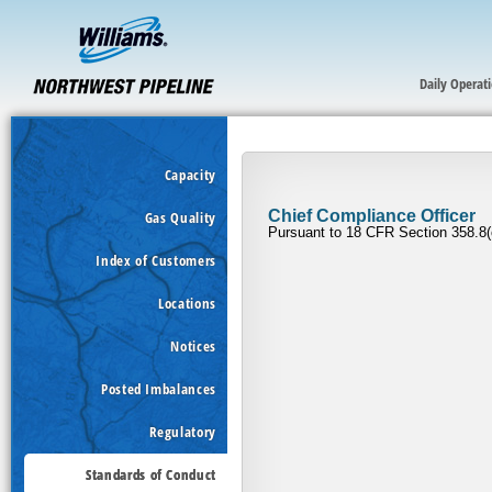
Daily Operat
Capacity
Gas Quality
Index of Customers
Locations
Notices
Posted Imbalances
Regulatory
Standards of Conduct