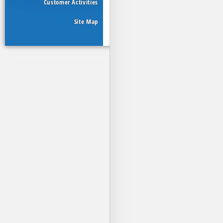
Customer Activities
Site Map