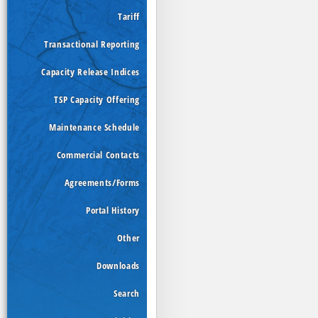
Tariff
Transactional Reporting
Capacity Release Indices
TSP Capacity Offering
Maintenance Schedule
Commercial Contacts
Agreements/Forms
Portal History
Other
Downloads
Search