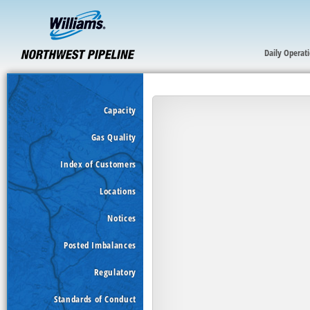
Daily Operat
Capacity
Gas Quality
Index of Customers
Locations
Notices
Posted Imbalances
Regulatory
Standards of Conduct