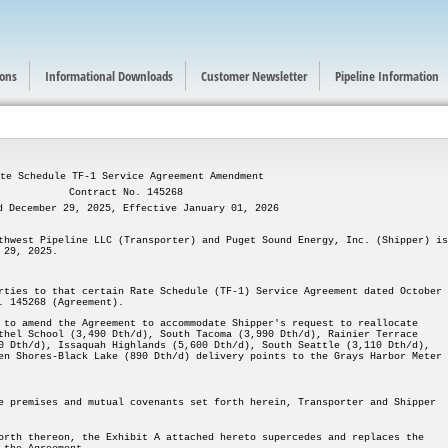
ions
Informational Downloads
Customer Newsletter
Pipeline Information