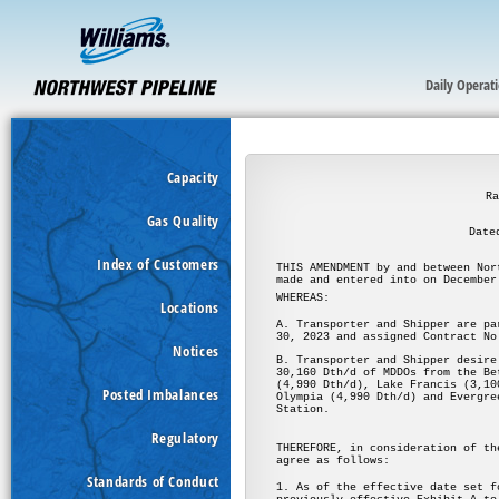
Daily Operat
Capacity
Gas Quality
Index of Customers
Locations
Notices
Posted Imbalances
Regulatory
Standards of Conduct