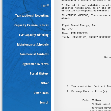
Tariff
Transactional Reporting
Capacity Release Indices
TSP Capacity Offering
Maintenance Schedule
Commercial Contacts
Agreements/Forms
Portal History
Other
Downloads
Search