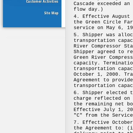
Customer Activities
Site Map