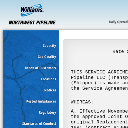
Daily Operat
Capacity
Gas Quality
Index of Customers
Locations
Notices
Posted Imbalances
Regulatory
Standards of Conduct