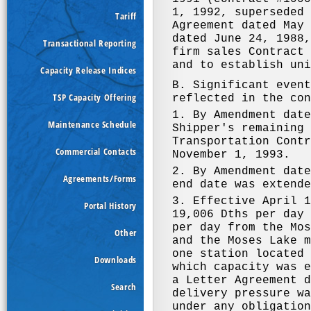
Tariff
Transactional Reporting
Capacity Release Indices
TSP Capacity Offering
Maintenance Schedule
Commercial Contacts
Agreements/Forms
Portal History
Other
Downloads
Search