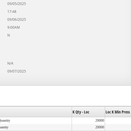
09/05/2025
17:48
09/06/2025
9:00AM
N
N/A
09/07/2025
K Qty - Loc
Loc K Min Press
Quantity
20000
uantity
20000