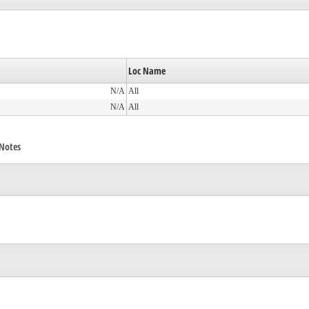
Loc Name
N/A
All
N/A
All
/Notes