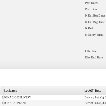
Post Date:
Post Time:
K Ent Beg Date:
K Ent Beg Time:
K Roll:
K Notify Term:
Offer No:
Disc End Date:
Loc Name
Loc/QTI Desc
3
IGNACIO DELIVERY
Delivery Point(s) 
4
IGNACIO PLANT
Receipt Point(s) Q