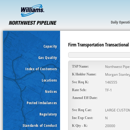
Daily Operat
Firm Transportation Transactional
Capacity
Gas Quality
Northwest Pipe
TSP Name:
Index of Customers
Morgan Stanley
K Holder Name:
Locations
146555
Svc Req K:
TF-1
Rate Sch:
Notices
Amend Eff Date:
Posted Imbalances
LARGE CUSTO
Svc Req Cat:
Regulatory
N
Inc Exp Cust:
Standards of Conduct
20000
K Qty - K: