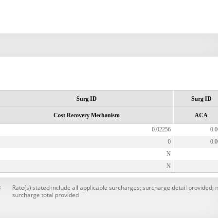
Surg ID
Surg ID
Cost Recovery Mechanism
ACA
0.02256
0.
0
0.
N
N
Rate(s) stated include all applicable surcharges; surcharge detail provided; 
:
surcharge total provided