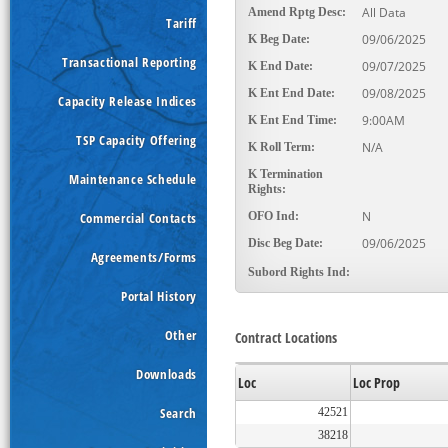
All Data
Amend Rptg Desc:
Tariff
09/06/2025
K Beg Date:
Transactional Reporting
09/07/2025
K End Date:
09/08/2025
K Ent End Date:
Capacity Release Indices
9:00AM
K Ent End Time:
TSP Capacity Offering
N/A
K Roll Term:
K Termination
Maintenance Schedule
Rights:
N
Commercial Contacts
OFO Ind:
09/06/2025
Disc Beg Date:
Agreements/Forms
Subord Rights Ind:
Portal History
Other
Contract Locations
Downloads
Loc
Loc Prop
Search
42521
38218