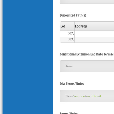
Discounted Path(s)
Loc
Loc Prop
N/A
N/A
Conditional Extension End Date Terms
None
Disc Terms/Notes
See Contract Detail
Yes -
Terms/Notes