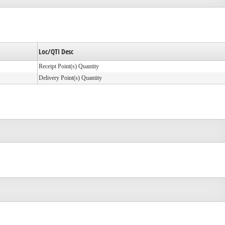
Loc/QTI Desc
Receipt Point(s) Quantity
Delivery Point(s) Quantity