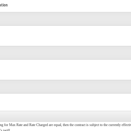
ation
ting for Max Rate and Rate Charged are equal, then the contract is subject to the currently effect
s tariff.