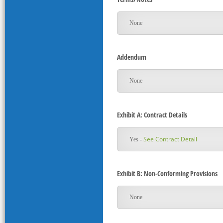
None
Addendum
None
Exhibit A: Contract Details
See Contract Detail
Yes -
Exhibit B: Non-Conforming Provisions
None