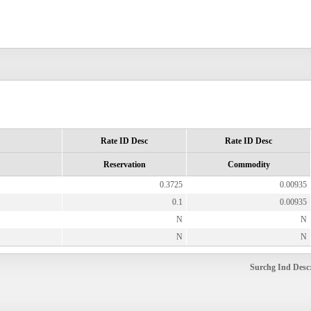
Rate ID Desc
Rate ID Desc
Reservation
Commodity
0.3725
0.00935
0.1
0.00935
N
N
N
N
Surchg Ind Desc