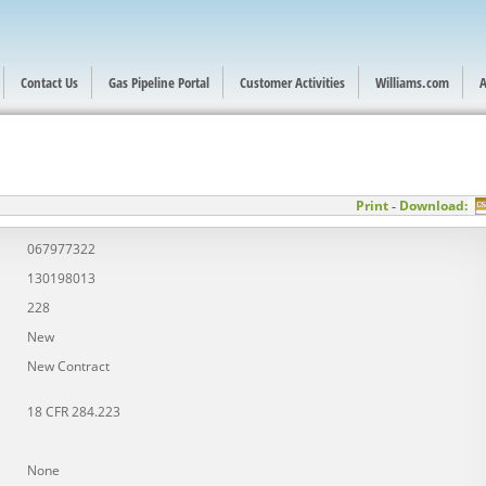
Contact Us
Gas Pipeline Portal
Customer Activities
Williams.com
A
Print
Download:
-
067977322
130198013
228
New
New Contract
18 CFR 284.223
None