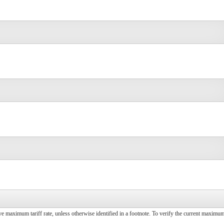
ive maximum tariff rate, unless otherwise identified in a footnote. To verify the current maximum