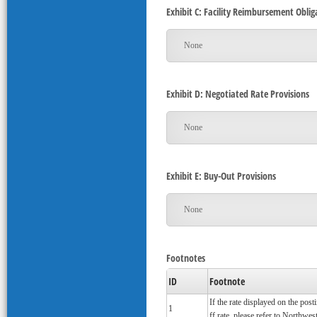
Exhibit C: Facility Reimbursement Oblig
None
Exhibit D: Negotiated Rate Provisions
None
Exhibit E: Buy-Out Provisions
None
Footnotes
ID
Footnote
If the rate displayed on the pos
1
ff rate, please refer to Northwest'