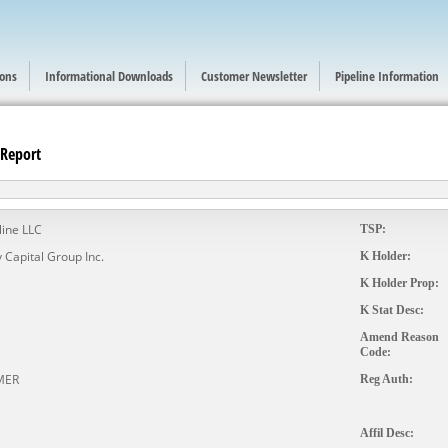
ions
Informational Downloads
Customer Newsletter
Pipeline Information
 Report
line LLC
TSP:
 Capital Group Inc.
K Holder:
K Holder Prop:
K Stat Desc:
Amend Reason
Code:
MER
Reg Auth:
Affil Desc: