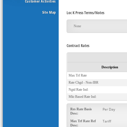
Customer Activities
Site Map
Loc K Press Terms/Notes
None
Contract Rates
Description
Max Trf Rate
Rate Chgd - Non-IBR
Ngtd Rate Ind:
Mkt Based Rate Ind:
Per Day
Res Rate Basis
Desc:
Tariff
Max Trf Rate Ref
Desc: