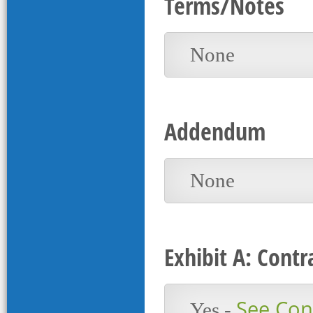
Terms/Notes
None
Addendum
None
Exhibit A: Contr
See Cont
Yes -