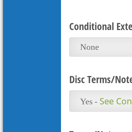
Conditional Ext
None
Disc Terms/Not
See Cont
Yes -