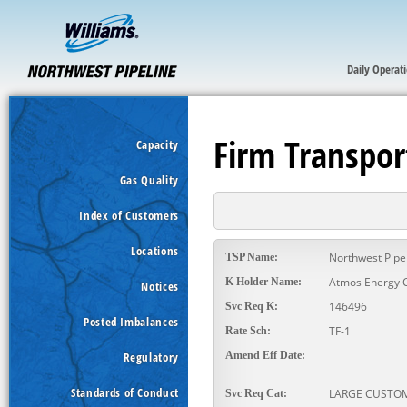
Daily Operat
Firm Transpor
Capacity
Gas Quality
Index of Customers
Locations
Northwest Pipe
TSP Name:
Atmos Energy 
K Holder Name:
Notices
146496
Svc Req K:
Posted Imbalances
TF-1
Rate Sch:
Regulatory
Amend Eff Date:
Standards of Conduct
LARGE CUSTO
Svc Req Cat: