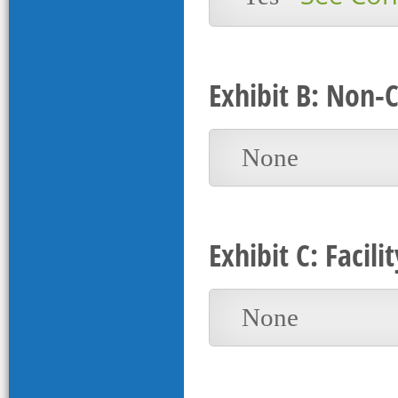
Exhibit B: Non-
None
Exhibit C: Faci
None