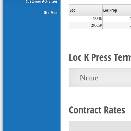
Customer Activities
Loc
Loc Prop
Site Map
38848
205059
Loc K Press Ter
None
Contract Rates