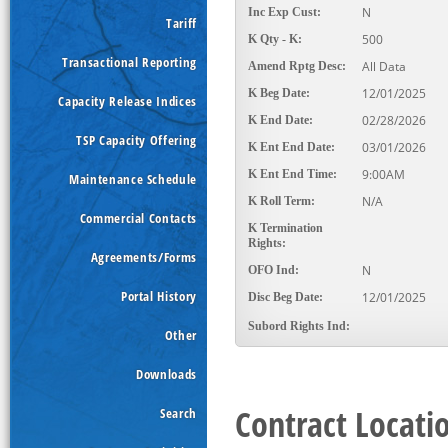
N
Inc Exp Cust:
Tariff
500
K Qty - K:
Transactional Reporting
All Data
Amend Rptg Desc:
12/01/2025
K Beg Date:
Capacity Release Indices
02/28/2026
K End Date:
TSP Capacity Offering
03/01/2026
K Ent End Date:
9:00AM
K Ent End Time:
Maintenance Schedule
N/A
K Roll Term:
Commercial Contacts
K Termination
Rights:
Agreements/Forms
N
OFO Ind:
Portal History
12/01/2025
Disc Beg Date:
Subord Rights Ind:
Other
Downloads
Contract Locati
Search