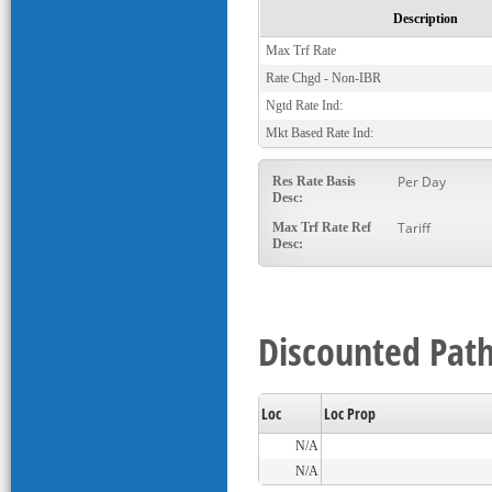
Description
Max Trf Rate
Rate Chgd - Non-IBR
Ngtd Rate Ind:
Mkt Based Rate Ind:
Per Day
Res Rate Basis
Desc:
Tariff
Max Trf Rate Ref
Desc:
Discounted Path
Loc
Loc Prop
N/A
N/A