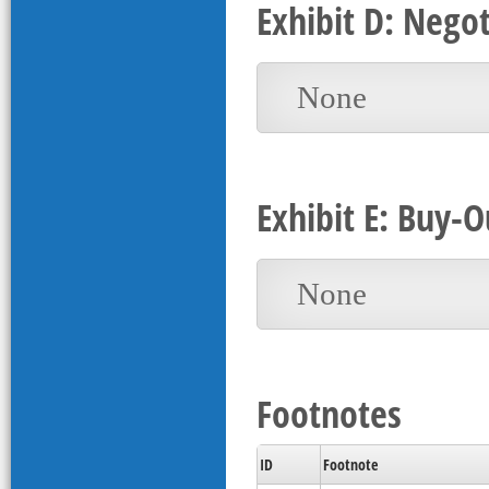
Exhibit D: Nego
None
Exhibit E: Buy-O
None
Footnotes
ID
Footnote