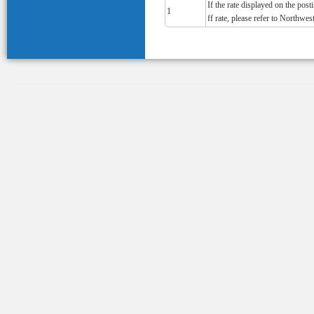
If the rate displayed on the pos
1
ff rate, please refer to Northwest'